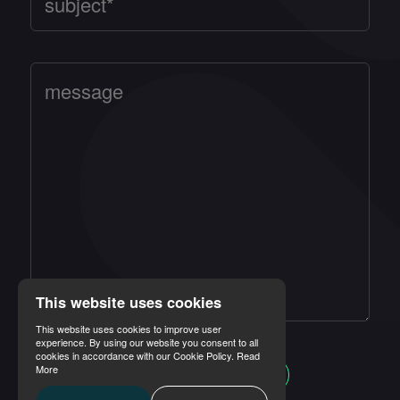
This website uses cookies
This website uses cookies to improve user
experience. By using our website you consent to all
cookies in accordance with our Cookie Policy.
Read
More
SEND