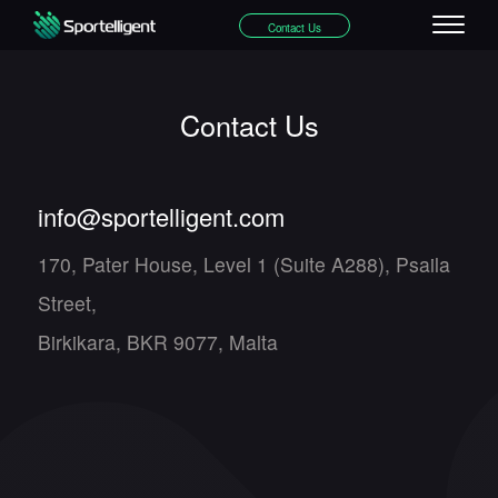
Contact Us
Contact Us
info@sportelligent.com
170, Pater House, Level 1 (Suite A288), Psaila
Street,
Birkikara, BKR 9077, Malta