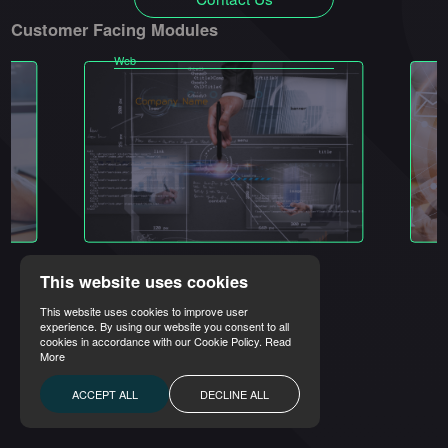
Customer Facing Modules
Web
M
This website uses cookies
This website uses cookies to improve user
experience. By using our website you consent to all
cookies in accordance with our Cookie Policy.
Read
More
ACCEPT ALL
DECLINE ALL