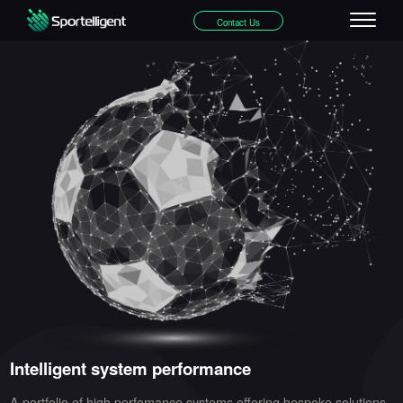
Contact Us
Intelligent system performance
A portfolio of high perfomance systems offering bespoke solutions