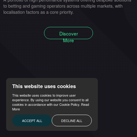
to betting and gaming operators across multiple markets, with
localisation factors as a core priority.
Discover
More
This website uses cookies
This website uses cookies to improve user
experience. By using our website you consent to all
cookies in accordance with our Cookie Policy.
Read
More
ACCEPT ALL
DECLINE ALL